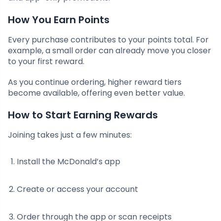
How You Earn Points
Every purchase contributes to your points total. For
example, a small order can already move you closer
to your first reward.
As you continue ordering, higher reward tiers
become available, offering even better value.
How to Start Earning Rewards
Joining takes just a few minutes:
Install the McDonald’s app
Create or access your account
Order through the app or scan receipts