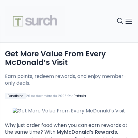
Get More Value From Every
McDonald’s Visit
Earn points, redeem rewards, and enjoy member-
only deals.
•
Benefícios
26 de dezembro de 2025
Por
Rafaela
Why just order food when you can earn rewards at
the same time? With
MyMcDonald’s Rewards
,