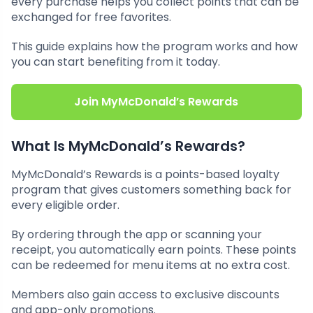
every purchase helps you collect points that can be
exchanged for free favorites.
This guide explains how the program works and how
you can start benefiting from it today.
Join MyMcDonald’s Rewards
What Is MyMcDonald’s Rewards?
MyMcDonald’s Rewards is a points-based loyalty
program that gives customers something back for
every eligible order.
By ordering through the app or scanning your
receipt, you automatically earn points. These points
can be redeemed for menu items at no extra cost.
Members also gain access to exclusive discounts
and app-only promotions.