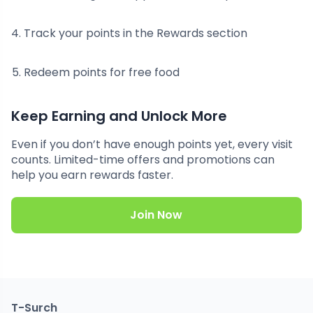
Track your points in the Rewards section
Redeem points for free food
Keep Earning and Unlock More
Even if you don’t have enough points yet, every visit
counts. Limited-time offers and promotions can
help you earn rewards faster.
Join Now
T-Surch