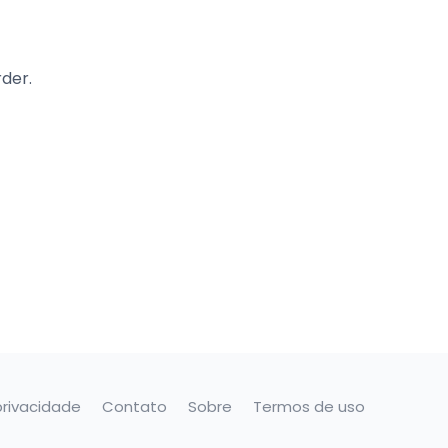
rder.
privacidade
Contato
Sobre
Termos de uso