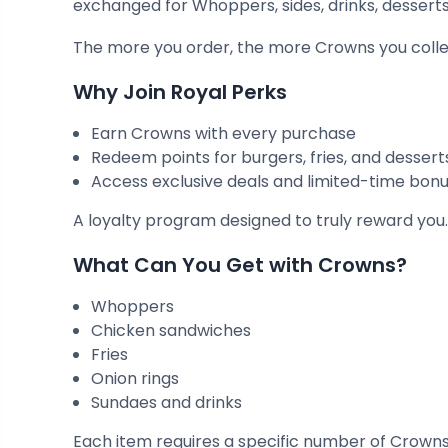
exchanged for Whoppers, sides, drinks, dessert
The more you order, the more Crowns you colle
Why Join Royal Perks
Earn Crowns with every purchase
Redeem points for burgers, fries, and dessert
Access exclusive deals and limited-time bon
A loyalty program designed to truly reward you
What Can You Get with Crowns?
Whoppers
Chicken sandwiches
Fries
Onion rings
Sundaes and drinks
Each item requires a specific number of Crowns