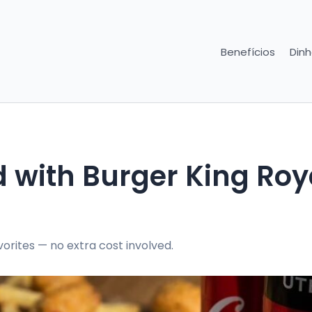
Benefícios
Dinh
 with Burger King Roy
orites — no extra cost involved.