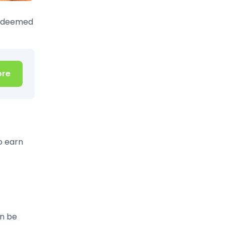
redeemed
ore
o earn
an be