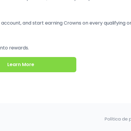
 account, and start earning Crowns on every qualifying o
into rewards.
Learn More
Política de 