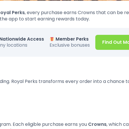
oyal Perks
, every purchase earns Crowns that can be 
 the app to start earning rewards today.
Nationwide Access
Member Perks
Find Out M
ny locations
Exclusive bonuses
ding. Royal Perks transforms every order into a chance t
rogram. Each eligible purchase earns you
Crowns
, which c