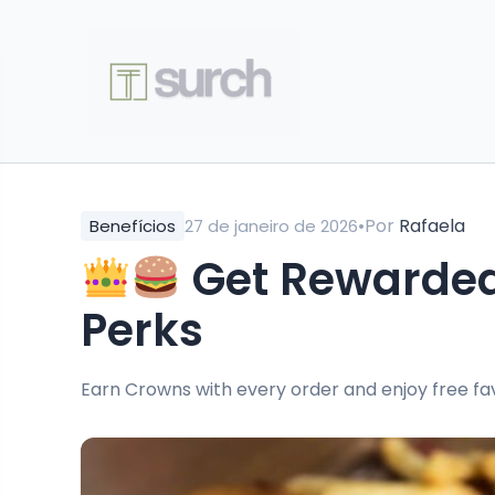
•
Por
Rafaela
Benefícios
27 de janeiro de 2026
Get Rewarded
Perks
Earn Crowns with every order and enjoy free fav