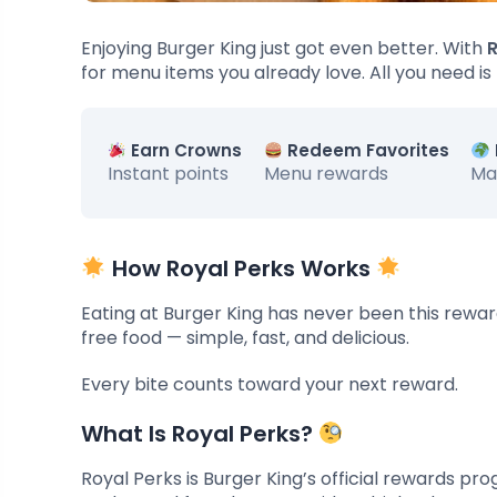
Enjoying Burger King just got even better. With
R
for menu items you already love. All you need is
Earn Crowns
Redeem Favorites
Instant points
Menu rewards
Ma
How Royal Perks Works
Eating at Burger King has never been this rewar
free food — simple, fast, and delicious.
Every bite counts toward your next reward.
What Is Royal Perks?
Royal Perks is Burger King’s official rewards p