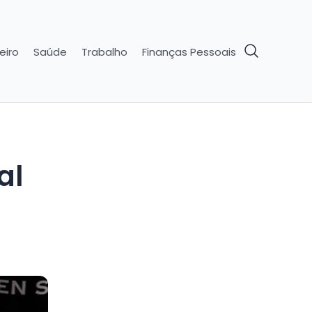
eiro
Saúde
Trabalho
Finanças Pessoais
al