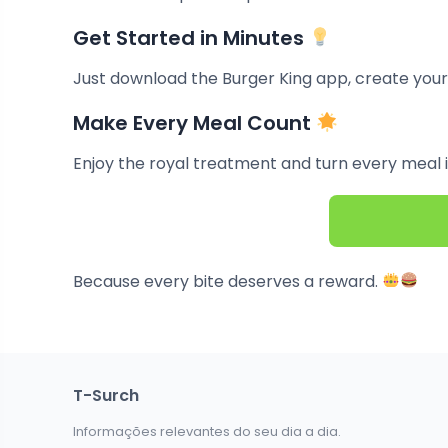
Get Started in Minutes
Just download the Burger King app, create your
Make Every Meal Count
Enjoy the royal treatment and turn every meal 
Because every bite deserves a reward.
T-Surch
Informações relevantes do seu dia a dia.