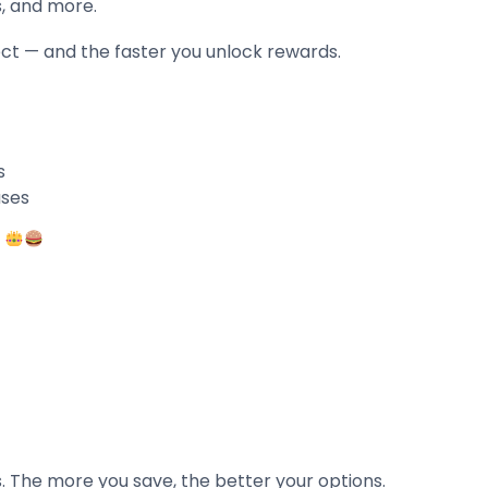
s, and more.
ct — and the faster you unlock rewards.
s
uses
.
. The more you save, the better your options.